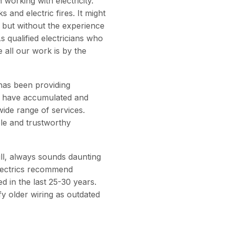
working with electricity.
 and electric fires. It might
but without the experience
s qualified electricians who
 all our work is by the
 has been providing
we have accumulated and
wide range of services.
ble and trustworthy
ull, always sounds daunting
Electrics recommend
d in the last 25-30 years.
y older wiring as outdated