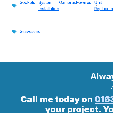
Sockets
System
Cameras
Rewires
Unit
Installation
Replacem
Gravesend
Alwa
W
Call me today on
016
your project. Y