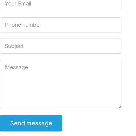
Phone number
Subject
Message