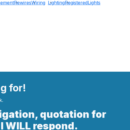
cement
Rewires
Wiring
Lighting
Registered
Lights
ng
for!
k.
ligation, quotation for
 I WILL respond.