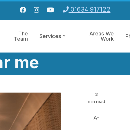
01634 917122
The
Areas We
Services
P
Team
Work
ar me
2
min read
A-