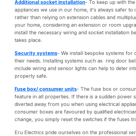
Additional socket installation
- To keep up with the
appliances we use in our home, it's always safer to in
rather than relying on extension cables and multiplu
your home, considering an extension or room upgrade
install the necessary wiring and socket installation 
takes place.
Security systems
- We install bespoke systems for 
their needs. Installing systems such as ring door b
include wiring and sensor lights can help to deter i
property safe.
Fuse box/ consumer units
- The fuse box or consumer
feature in all properties. If there is a sudden power
diverted away from you when using electrical appli
consumer boxes are favoured by qualified electricia
change, you simply reset the switches if the fuses tri
Eru Electrics pride ourselves on the professional ser