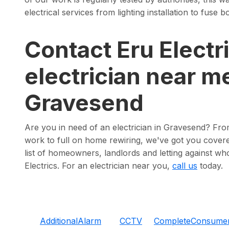
electrical services from lighting installation to fuse
Contact Eru Electri
electrician near me
Gravesend
Are you in need of an electrician in Gravesend? Fr
work to full on home rewiring, we've got you covere
list of homeowners, landlords and letting against wh
Electrics. For an electrician near you,
call us
today.
Additional
Alarm
CCTV
Complete
Consume