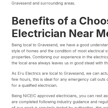
Gravesend and surrounding areas.
Benefits of a Choo
Electrician Near M
Being local to Gravesend, we have a good understa
style of homes and the condition of most electrical 
properties. Combining our experience in the electri
the local area always leaves us in good stead with 
As Eru Electrics are local to Gravesend, we can actua
few hours, this is ideal for any emergency call outs
for a qualified electrician.
Being NICEIC approved electricians, you can rest ass
are completed following industry guidance and regu
of our work is regularly tested by authorities, this 