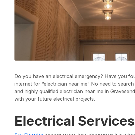
Do you have an electrical emergency? Have you fou
internet for “electrician near me” No need to search
and highly qualified electrician near me in Gravesend
with your future electrical projects.
Electrical Service