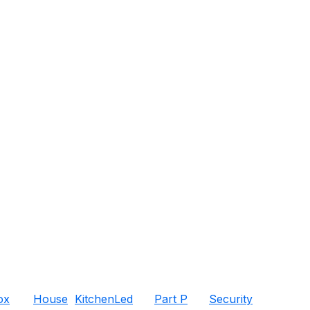
ox
House
Kitchen
Led
Part P
Security