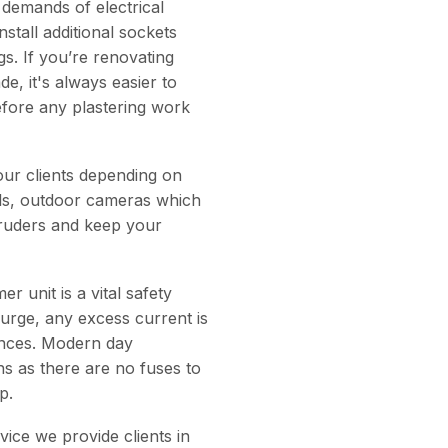
 demands of electrical
stall additional sockets
gs. If you’re renovating
, it's always easier to
before any plastering work
our clients depending on
ells, outdoor cameras which
ntruders and keep your
 unit is a vital safety
 surge, any excess current is
ances. Modern day
ns as there are no fuses to
p.
vice we provide clients in