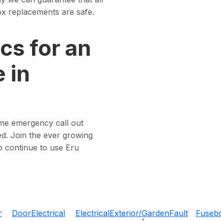
 box replacements are safe.
cs for an
 in
ome emergency call out
d. Join the ever growing
o continue to use Eru
r
Door
Electrical
Electrical
Exterior/Garden
Fault
Fuseb