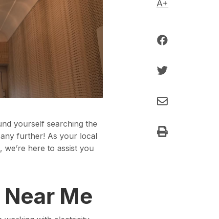
A+
nd yourself searching the
 any further! As your local
, we’re here to assist you
s Near Me