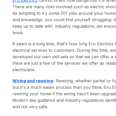
Eru Electrics
cannot stress how dangerous it is when 
There are many risks involved such as electric shocks
be tempting to try some DIY jobs around your home 
and knowledge, you could find yourself struggling. A
keep up to date with industry regulations, we ensure
book.
8 years is a long time, that's how long Eru Electrics
electrical services to customers. During this time, 
developed our own skill sets so that we can offer a 
Here are just a few of the services we offer as relia
electricians.
Wiring and rewiring
- Rewiring, whether partial or f
but it's a much easier process than you think. Eru 
rewiring your home if the wiring hasn’t been upgrade
Modern day guidance and industry regulations identif
and not very safe.