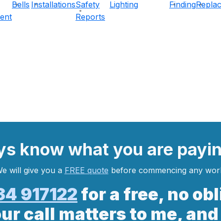
Bells
Installations
Safety
Lighting
Finding
Repla
ent
Reports
ys
know what you are
payi
e will give you a
FREE quote
before commencing any wor
34 917122
for a free, no ob
our call matters to me, and