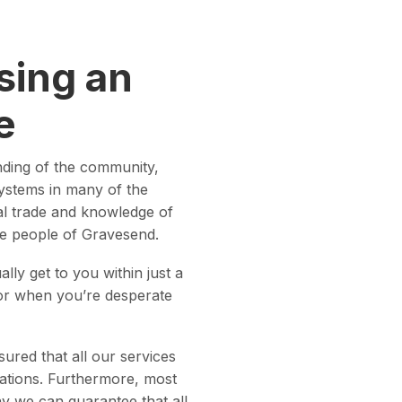
sing an
e
nding of the community,
systems in many of the
cal trade and knowledge of
the people of Gravesend.
lly get to you within just a
 or when you’re desperate
ured that all our services
lations. Furthermore, most
way we can guarantee that all