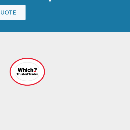
QUOTE