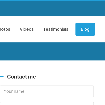
hotos
Videos
Testimonials
Blog
Contact me
Your Name
Your Email