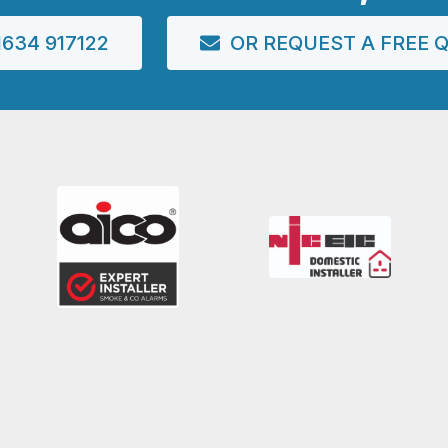
634 917122
OR REQUEST A FREE 