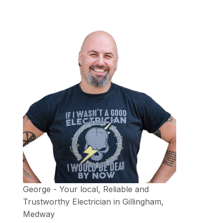
George - Your local, Reliable and
Trustworthy Electrician in Gillingham,
Medway