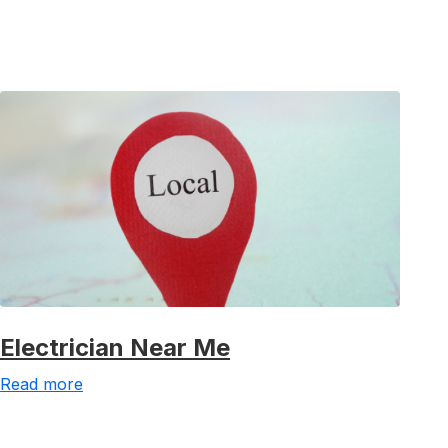
Electrician Near Me
Read more