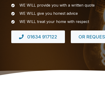
WE WILL provide you with a written quote
WE WILL give you honest advice
WE WILL treat your home with respect
01634 917122
OR REQUES