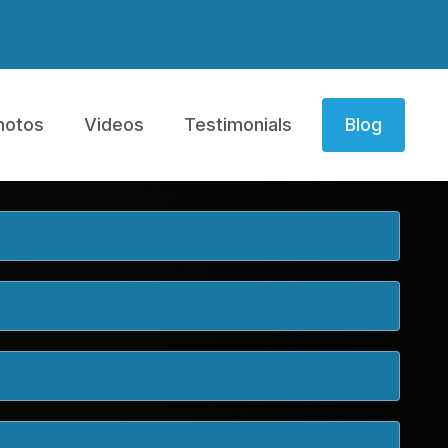
hotos
Videos
Testimonials
Blog