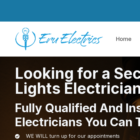
Skip to main content
Home
Looking for a Sec
Lights Electricia
Fully Qualified And In
Electricians You Can 
WE WILL turn up for our appointments