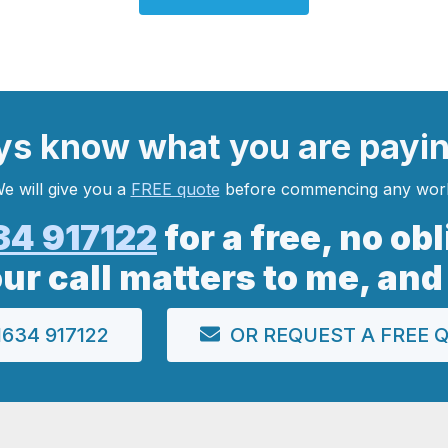
ys
know what you are
payi
e will give you a
FREE quote
before commencing any wor
34 917122
for a free, no ob
our call matters to me, and
634 917122
OR REQUEST A FREE 