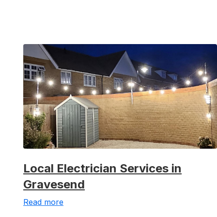
Local Electrician Services in
Gravesend
Read more