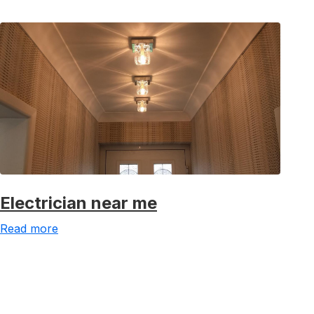
Electrician near me
Read more