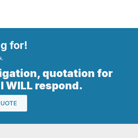
ng
for!
k.
ligation, quotation for
 I WILL respond.
QUOTE