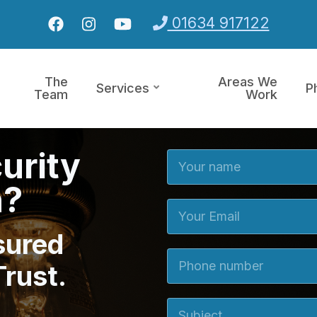
01634 917122
The
Areas We
Services
P
Team
Work
urity
Your Name
n?
Your Email
sured
Phone number
Trust.
Subject