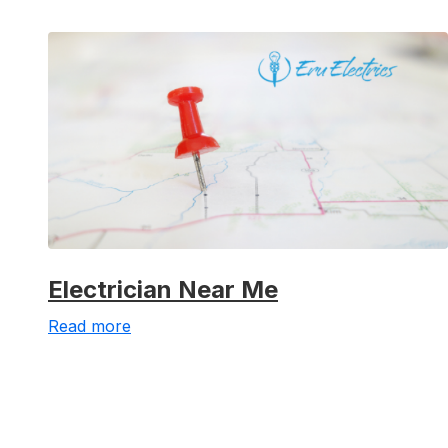
Electrician Near Me
Read more