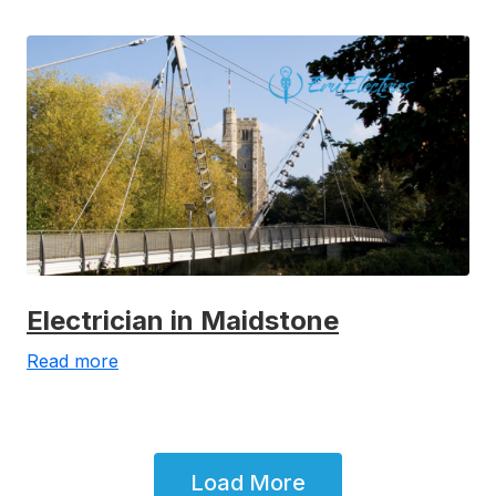
Electrician in Maidstone
Read more
Load More