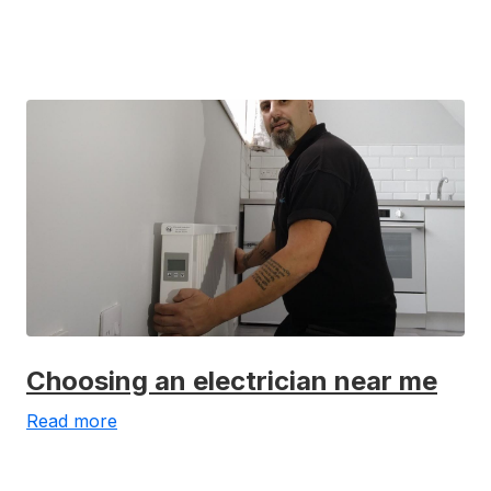
Choosing an electrician near me
Read more