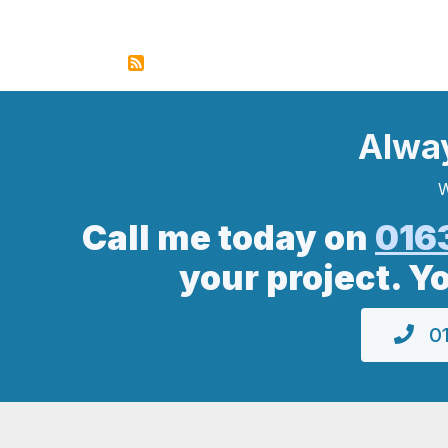
Alwa
W
Call me today on
016
your project. Y
01