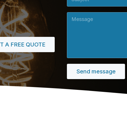
Message
T A FREE QUOTE