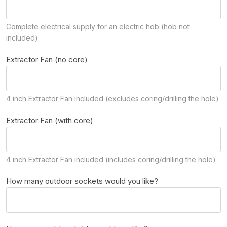
Complete electrical supply for an electric hob (hob not
included)
Extractor Fan (no core)
4 inch Extractor Fan included (excludes coring/drilling the hole)
Extractor Fan (with core)
4 inch Extractor Fan included (includes coring/drilling the hole)
How many outdoor sockets would you like?