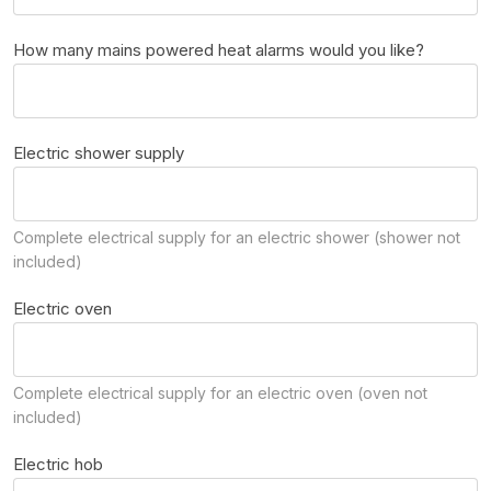
How many mains powered heat alarms would you like?
Electric shower supply
Complete electrical supply for an electric shower (shower not
included)
Electric oven
Complete electrical supply for an electric oven (oven not
included)
Electric hob