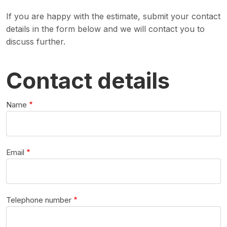
If you are happy with the estimate, submit your contact
details in the form below and we will contact you to
discuss further.
Contact details
Name
Email
Telephone number