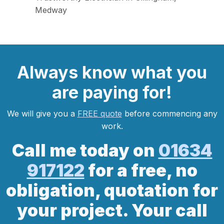
Medway
Always
know what you
are
paying
for!
We will give you a
FREE quote
before commencing any
work.
Call me today on
01634
917122
for a free, no
obligation, quotation for
your project. Your call