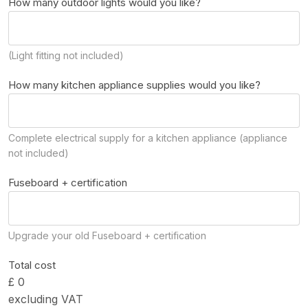
How many outdoor lights would you like?
(Light fitting not included)
How many kitchen appliance supplies would you like?
Complete electrical supply for a kitchen appliance (appliance
not included)
Fuseboard + certification
Upgrade your old Fuseboard + certification
Total cost
£ 0
excluding VAT