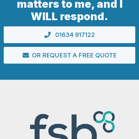
matters to me, and I
WILL respond.
01634 917122
OR REQUEST A FREE QUOTE