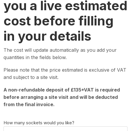
you a live estimated
cost before filling
in your details
The cost will update automatically as you add your
quantities in the fields below.
Please note that the price estimated is exclusive of VAT
and subject to a site visit.
A non-refundable deposit of £135+VAT is required
before arranging a site visit and will be deducted
from the final invoice.
How many sockets would you like?