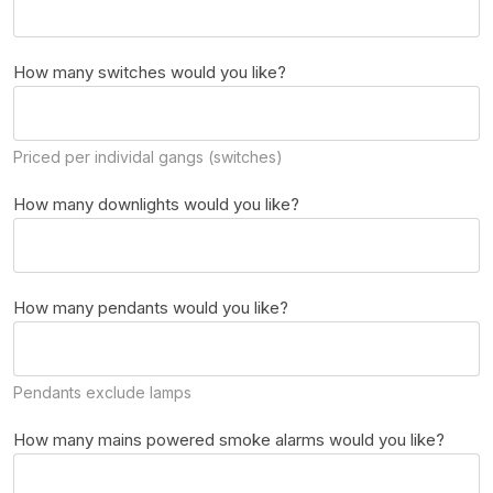
How many switches would you like?
Priced per individal gangs (switches)
How many downlights would you like?
How many pendants would you like?
Pendants exclude lamps
How many mains powered smoke alarms would you like?