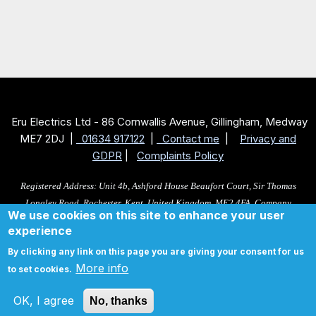
Eru Electrics Ltd - 86 Cornwallis Avenue, Gillingham, Medway
ME7 2DJ |
01634 917122
|
Contact me
|
Privacy and
GDPR
|
Complaints Policy
Registered Address: Unit 4b, Ashford House Beaufort Court, Sir Thomas
Longley Road, Rochester, Kent, United Kingdom, ME2 4FA, Company
We use cookies on this site to enhance your user
No: 10705383. Registered as a Ltd in England and Wales,VAT reg no: 349
experience
9127 61
By clicking any link on this page you are giving your consent for us
More info
to set cookies.
Total cost is £ 0 excluding VAT
OK, I agree
No, thanks