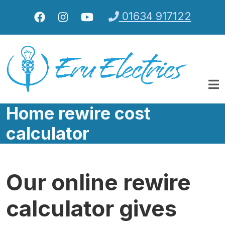
Skip to main content
01634 917122
Home rewire cost
calculator
Our online rewire
calculator gives