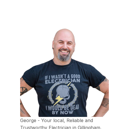
George - Your local, Reliable and
Trustworthy Electrician in Gillingham,