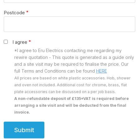
Postcode
I agree
*I agree to Eru Electrics contacting me regarding my
rewire quotation - This quote is generated as a guide only
and a site visit may be required to finalise the price. Our
full Terms and Conditions can be found
HERE
All prices are based on white plastic accessories. Hob, shower
and oven not included. Additional cost for chrome, brass, flat
plate accessories can be discussed on a per job basis.
A non-refundable deposit of £135+VAT is required before
arranging a site visit and will be deducted from the final
invoice.