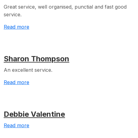
Great service, well organised, punctial and fast good
service.
Read more
Sharon Thompson
An excellent service.
Read more
Debbie Valentine
Read more