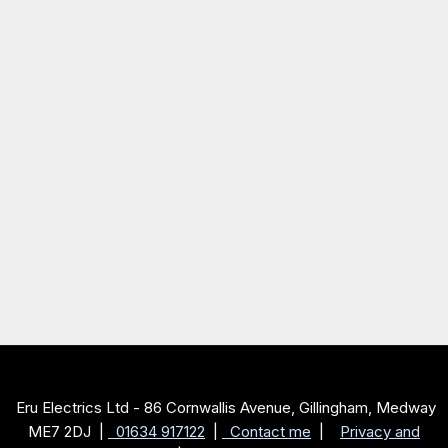
Eru Electrics Ltd - 86 Cornwallis Avenue, Gillingham, Medway
ME7 2DJ |
01634 917122
|
Contact me
|
Privacy and