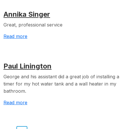
Annika Singer
Great, professional service
Read more
Paul Linington
George and his assistant did a great job of installing a
timer for my hot water tank and a wall heater in my
bathroom.
Read more