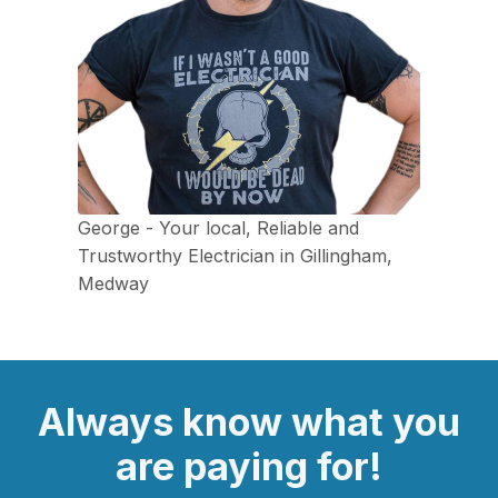
George - Your local, Reliable and
Trustworthy Electrician in Gillingham,
Medway
Always
know what you
are
paying
for!