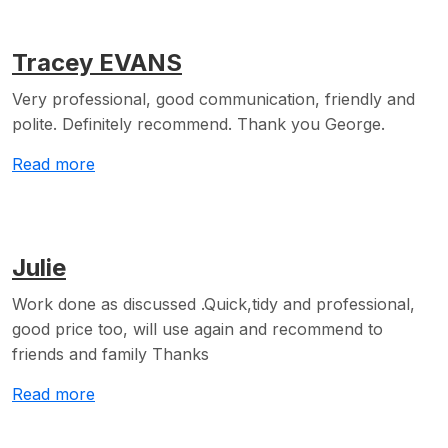
Tracey EVANS
Very professional, good communication, friendly and
polite. Definitely recommend. Thank you George.
Read more
Julie
Work done as discussed .Quick,tidy and professional,
good price too, will use again and recommend to
friends and family Thanks
Read more