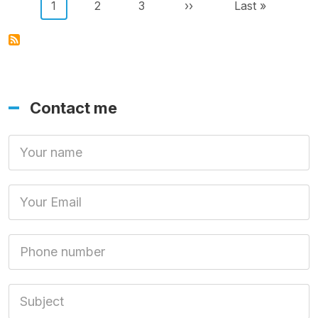
Pagination
Current page
Page
Page
Next page
Last page
1
2
3
››
Last »
Contact me
Your Name
Your Email
Phone number
Subject