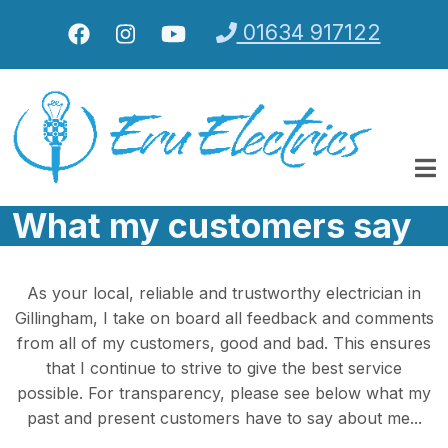
Skip to main content
01634 917122
What my customers say
As your local, reliable and trustworthy electrician in
Gillingham, I take on board all feedback and comments
from all of my customers, good and bad. This ensures
that I continue to strive to give the best service
possible. For transparency, please see below what my
past and present customers have to say about me...