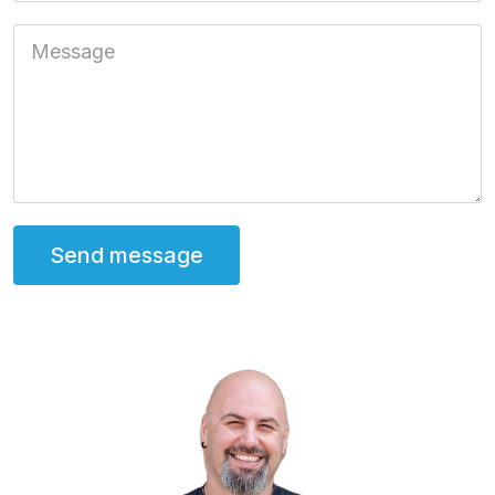
Message