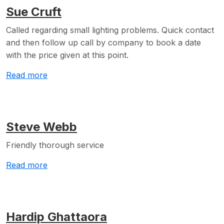
Sue Cruft
Called regarding small lighting problems. Quick contact
and then follow up call by company to book a date
with the price given at this point.
Read more
Steve Webb
Friendly thorough service
Read more
Hardip Ghattaora