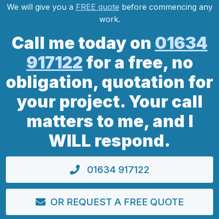
We will give you a
FREE quote
before commencing any
work.
Call me today on
01634
917122
for a free, no
obligation, quotation for
your project. Your call
matters to me, and I
WILL respond.
01634 917122
OR REQUEST A FREE QUOTE