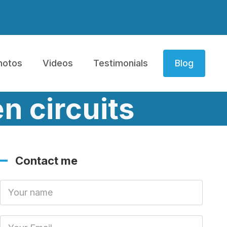
hotos
Videos
Testimonials
Blog
n circuits
Contact me
Your Name
Your Email