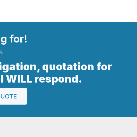
ng
for!
k.
ligation, quotation for
 I WILL respond.
QUOTE