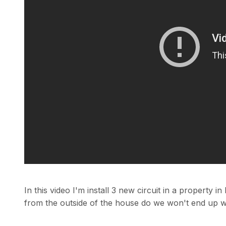
In this video I'm install 3 new circuit in a property
from the outside of the house do we won't end up wi