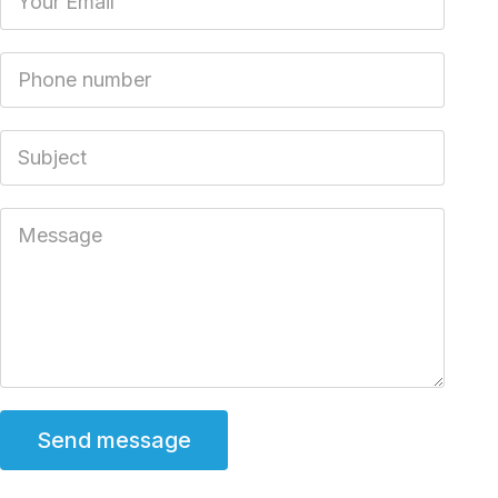
Phone number
Subject
Message