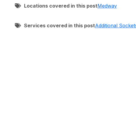
Locations covered in this post
Medway
Services covered in this post
Additional Socket