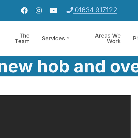
01634 917122
The
Areas We
Services
P
Team
Work
f new hob and ove