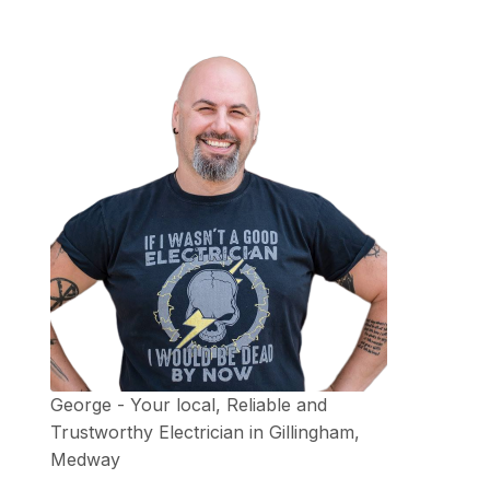
George - Your local, Reliable and
Trustworthy Electrician in Gillingham,
Medway