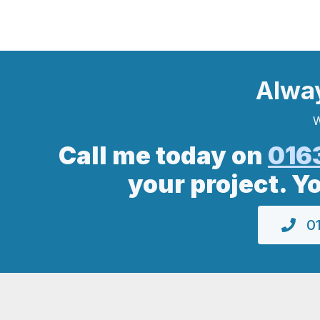
Alwa
W
Call me today on
016
your project. Y
01