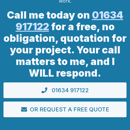
work.
Call me today on
01634
917122
for a free, no
obligation, quotation for
your project. Your call
matters to me, and I
WILL respond.
01634 917122
OR REQUEST A FREE QUOTE