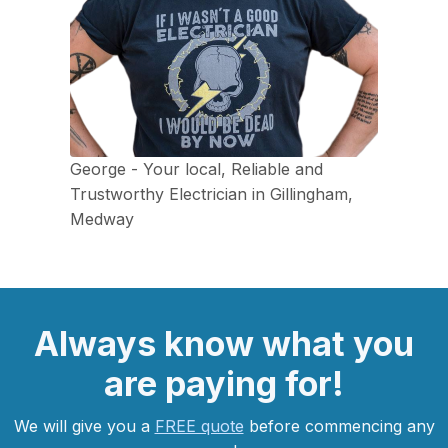
George - Your local, Reliable and
Trustworthy Electrician in Gillingham,
Medway
Always
know what you
are
paying
for!
We will give you a
FREE quote
before commencing any