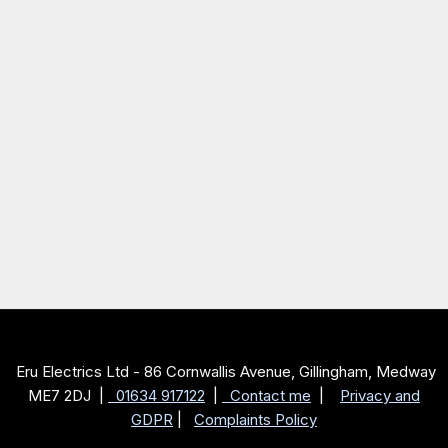
Eru Electrics Ltd - 86 Cornwallis Avenue, Gillingham, Medway
ME7 2DJ |
01634 917122
|
Contact me
|
Privacy and
GDPR
|
Complaints Policy