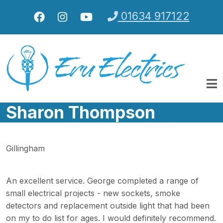
Skip to main content
01634 917122
Sharon Thompson
Gillingham
An excellent service. George completed a range of
small electrical projects - new sockets, smoke
detectors and replacement outside light that had been
on my to do list for ages. I would definitely recommend.