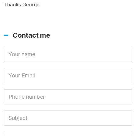
Thanks George
Contact me
Your Name
Your Email
Phone number
Subject
Message