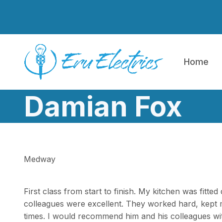
Skip to main content
Home
Damian Fox
Medway
First class from start to finish. My kitchen was fitte
colleagues were excellent. They worked hard, kept 
times. I would recommend him and his colleagues wit