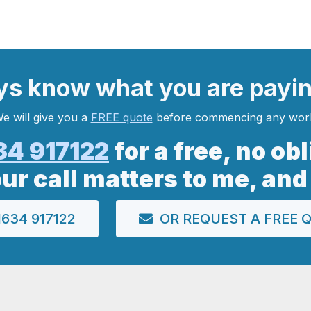
ys
know what you are
payi
e will give you a
FREE quote
before commencing any wor
34 917122
for a free, no ob
our call matters to me, and
634 917122
OR REQUEST A FREE 