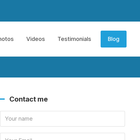
hotos
Videos
Testimonials
Blog
Contact me
Your Name
Your Email