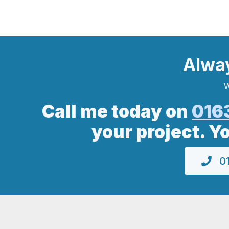
Alwa
W
Call me today on
016
your project. Y
01