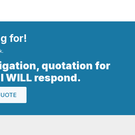
ng
for!
k.
ligation, quotation for
 I WILL respond.
QUOTE