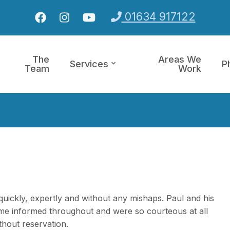
01634 917122
The
Areas We
Services
P
Team
Work
d quickly, expertly and without any mishaps. Paul and his
me informed throughout and were so courteous at all
hout reservation.