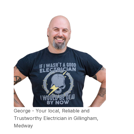
George - Your local, Reliable and
Trustworthy Electrician in Gillingham,
Medway