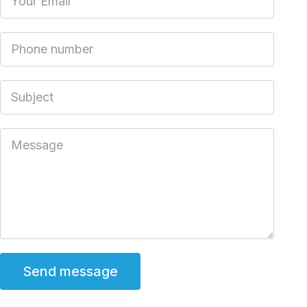
Phone number
Subject
Message