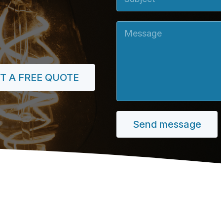
Message
T A FREE QUOTE