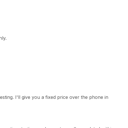
nly.
ing. I'll give you a fixed price over the phone in