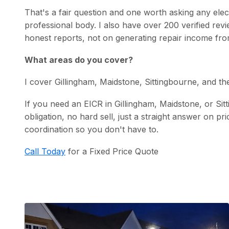
That's a fair question and one worth asking any ele
professional body. I also have over 200 verified r
honest reports, not on generating repair income fro
What areas do you cover?
I cover Gillingham, Maidstone, Sittingbourne, and t
If you need an EICR in Gillingham, Maidstone, or Si
obligation, no hard sell, just a straight answer on pr
coordination so you don't have to.
Call Today
for a Fixed Price Quote