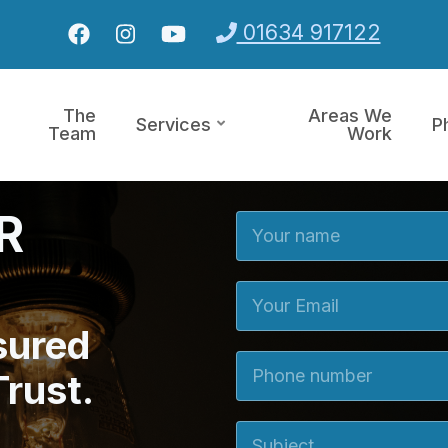
01634 917122
The
Areas We
Services
P
Team
Work
CR
Your Name
Your Email
sured
Phone number
Trust.
Subject