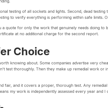
nding.
onal testing of all sockets and lights. Second, dead testing 
testing to verify everything is performing within safe limits.
u a quote for only the work that genuinely needs doing to b
rtificate at no additional charge for the second report.
er Choice
s worth knowing about. Some companies advertise very cheap
on't test thoroughly. Then they make up remedial work or in
nd fair, and it covers a proper, thorough test. Any remedial
eans my work is independently assessed every year and I ca