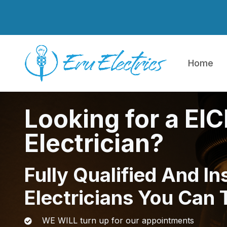
Skip to main content
Home
Looking for a EI
Electrician?
Fully Qualified And In
Electricians You Can 
WE WILL turn up for our appointments