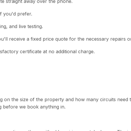
ote straight away over the phone.
f you'd prefer.
ng, and live testing.
you'll receive a fixed price quote for the necessary repairs o
actory certificate at no additional charge.
n the size of the property and how many circuits need test
 before we book anything in.