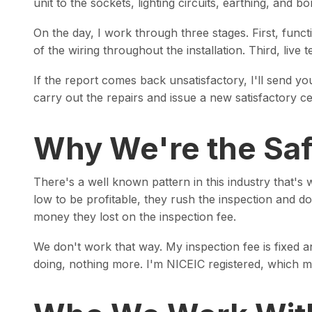
unit to the sockets, lighting circuits, earthing, and bo
On the day, I work through three stages. First, functi
of the wiring throughout the installation. Third, live 
If the report comes back unsatisfactory, I'll send yo
carry out the repairs and issue a new satisfactory ce
Why We're the Saf
There's a well known pattern in this industry that'
low to be profitable, they rush the inspection and d
money they lost on the inspection fee.
We don't work that way. My inspection fee is fixed a
doing, nothing more. I'm NICEIC registered, which m