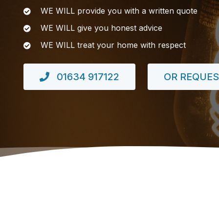
WE WILL provide you with a written quote
WE WILL give you honest advice
WE WILL treat your home with respect
01634 917122
OR REQUES