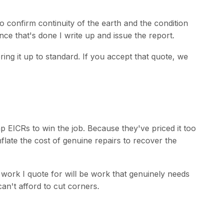
to confirm continuity of the earth and the condition
 Once that's done I write up and issue the report.
ring it up to standard. If you accept that quote, we
 EICRs to win the job. Because they've priced it too
flate the cost of genuine repairs to recover the
 work I quote for will be work that genuinely needs
n't afford to cut corners.