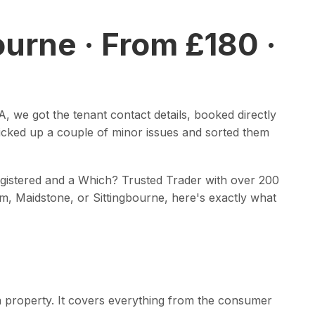
ourne · From £180 ·
, we got the tenant contact details, booked directly
picked up a couple of minor issues and sorted them
 registered and a Which? Trusted Trader with over 200
am, Maidstone, or Sittingbourne, here's exactly what
in a property. It covers everything from the consumer