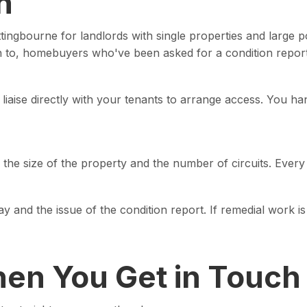
h
ingbourne for landlords with single properties and large po
on to, homebuyers who've been asked for a condition repor
n liaise directly with your tenants to arrange access. You h
he size of the property and the number of circuits. Every 
day and the issue of the condition report. If remedial work 
en You Get in Touch