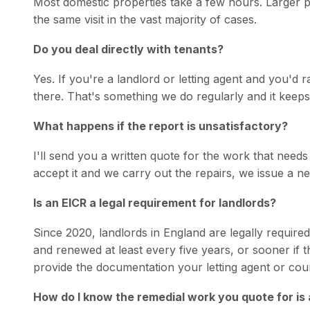
Most domestic properties take a few hours. Larger pr
the same visit in the vast majority of cases.
Do you deal directly with tenants?
Yes. If you're a landlord or letting agent and you'd r
there. That's something we do regularly and it keeps
What happens if the report is unsatisfactory?
I'll send you a written quote for the work that needs 
accept it and we carry out the repairs, we issue a ne
Is an EICR a legal requirement for landlords?
Since 2020, landlords in England are legally required
and renewed at least every five years, or sooner if 
provide the documentation your letting agent or coun
How do I know the remedial work you quote for is