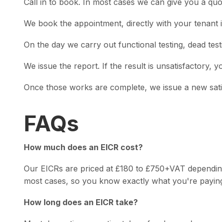
Call in to book. In most cases we can give you a qu
We book the appointment, directly with your tenant i
On the day we carry out functional testing, dead testi
We issue the report. If the result is unsatisfactory, 
Once those works are complete, we issue a new satisf
FAQs
How much does an EICR cost?
Our EICRs are priced at £180 to £750+VAT depending o
most cases, so you know exactly what you're paying
How long does an EICR take?