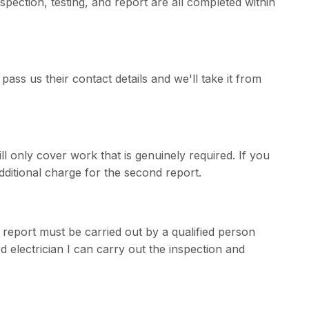
pection, testing, and report are all completed within
pass us their contact details and we'll take it from
ill only cover work that is genuinely required. If you
additional charge for the second report.
e report must be carried out by a qualified person
 electrician I can carry out the inspection and