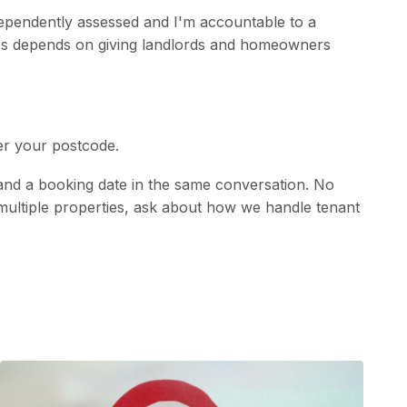
dependently assessed and I'm accountable to a
ess depends on giving landlords and homeowners
er your postcode.
 and a booking date in the same conversation. No
ith multiple properties, ask about how we handle tenant