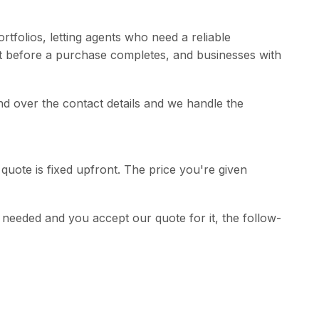
rtfolios, letting agents who need a reliable
t before a purchase completes, and businesses with
and over the contact details and we handle the
quote is fixed upfront. The price you're given
is needed and you accept our quote for it, the follow-