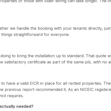
operties or those with older wiring can take longer. The ins
ather we handle the booking with your tenants directly, just 
 things straightforward for everyone.
doing to bring the installation up to standard. That quote w
w satisfactory certificate as part of the same job, with no 
 to have a valid EICR in place for all rented properties. Th
the previous report recommended it. As an NICEIC registered
cil requires.
 actually needed?