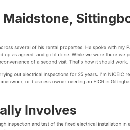
, Maidstone, Sittingb
across several of his rental properties. He spoke with my PA
ned up as agreed, and got it done. While we were there we 
nconvenience of a second visit. That's how it should work.
rrying out electrical inspections for 25 years. I'm NICEIC
t, homeowner, or business owner needing an EICR in Gillingh
lly Involves
ugh inspection and test of the fixed electrical installation 