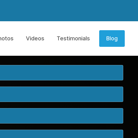
hotos
Videos
Testimonials
Blog