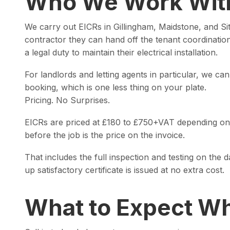
Who We Work Wit
We carry out EICRs in Gillingham, Maidstone, and Sitt
contractor they can hand off the tenant coordinati
a legal duty to maintain their electrical installation.
For landlords and letting agents in particular, we ca
booking, which is one less thing on your plate.
Pricing. No Surprises.
EICRs are priced at £180 to £750+VAT depending on t
before the job is the price on the invoice.
That includes the full inspection and testing on the 
up satisfactory certificate is issued at no extra cost.
What to Expect Wh