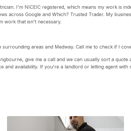
ctrician. I'm NICEIC registered, which means my work is in
eviews across Google and Which? Trusted Trader. My busin
m work that isn't necessary.
he surrounding areas and Medway. Call me to check if I cov
ttingbourne, give me a call and we can usually sort a quote
ice and availability. If you're a landlord or letting agent w