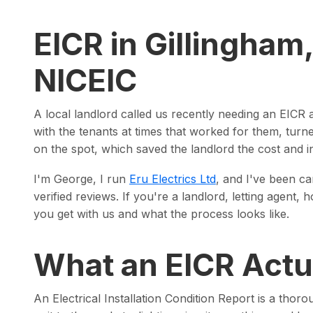
EICR in Gillingham
NICEIC
A local landlord called us recently needing an EICR 
with the tenants at times that worked for them, tur
on the spot, which saved the landlord the cost and i
I'm George, I run
Eru Electrics Ltd
, and I've been ca
verified reviews. If you're a landlord, letting agen
you get with us and what the process looks like.
What an EICR Actua
An Electrical Installation Condition Report is a thoro